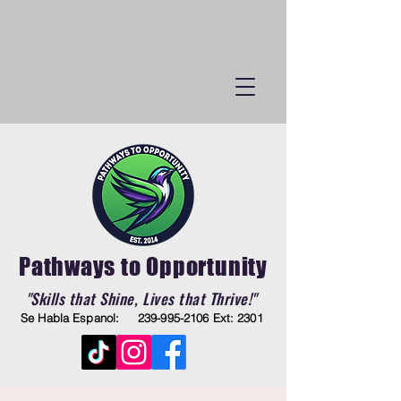
Pathways to Opportunity
"Skills that Shine, Lives that Thrive!"
Se Habla Espanol:
239-995-2106
Ext: 2301