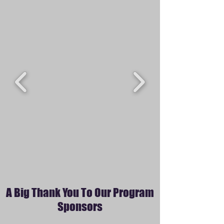
A Big Thank You To Our Program
Sponsors