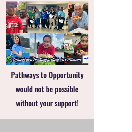
Pathways to Opportunity
would not be possible
without your support!