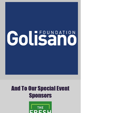
And To Our Special Event
Sponsors