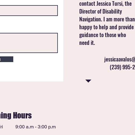
contact Jessica Tursi, the
Director of Disability
Navigation. I am more than
happy to help and provide
guidance to those who
need it.
jessicaavalos@
t
(239) 995-2
ing Hours
ri
9:00 a.m - 3:00 p.m