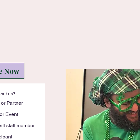
e Now
bout us?
 or Partner
or Event
ll staff member
cipant