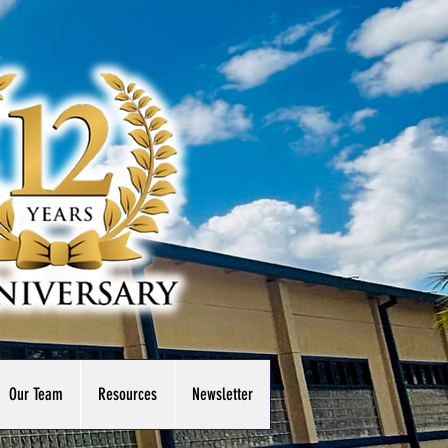
Our Team
Resources
Newsletter