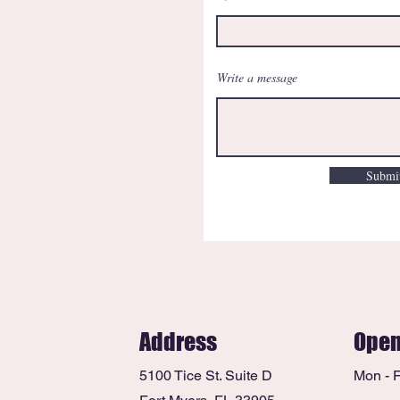
Write a message
Submi
Address
Open
5100 Tice St. Suite D
Mon - F