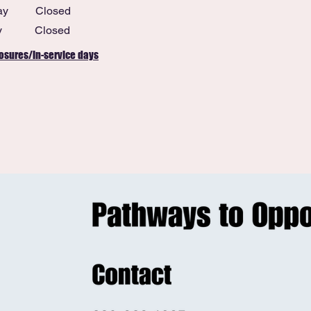
ay
Closed
y
Closed
osures/in-service days