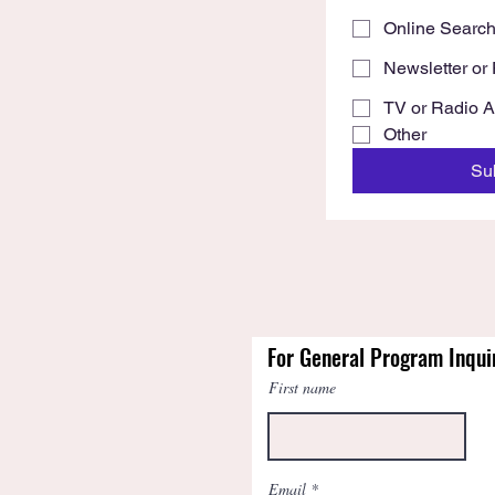
Online Searc
Newsletter or 
TV or Radio 
Other
Su
For General Program Inqui
First name
Email