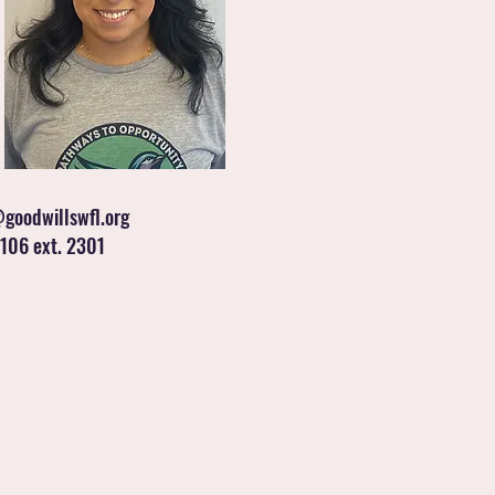
goodwillswfl.org
106 ext. 2301