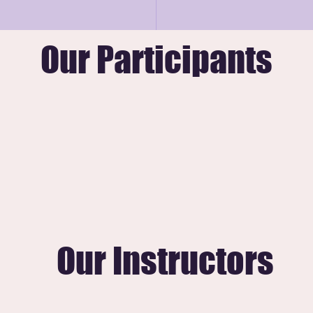
-on guidance for families navigating essential 
Our Participants
Our Instructors