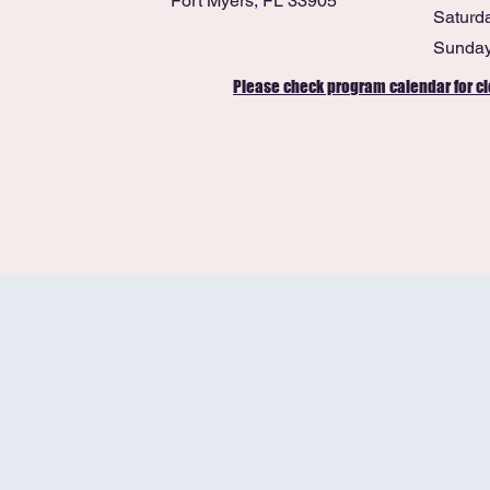
Fort Myers, FL 33905
Saturd
​Sunda
Please check program calendar for cl