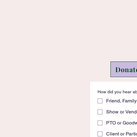
Donat
How did you hear a
Friend, Family
Show or Vend
PTO or Goodwi
Client or Parti