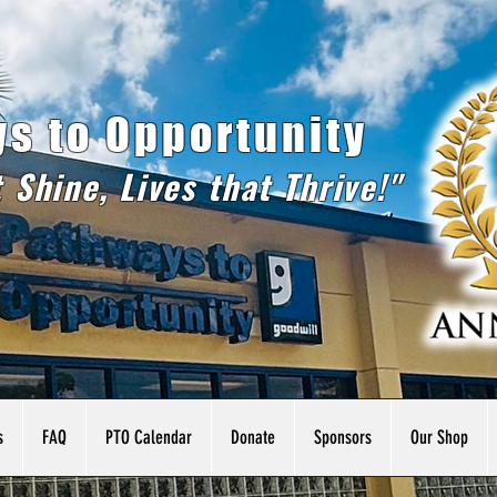
s to Opportunity
t Shine, Lives that Thrive!"
s
FAQ
PTO Calendar
Donate
Sponsors
Our Shop