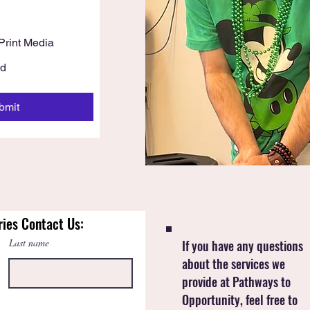
h
Print Media
Ad
bmit
ries Contact Us:
Last name
If you have any questions
about the services we
provide at Pathways to
Opportunity, feel free to