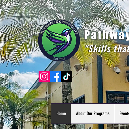
Pathway
"Skills tha
Home
About Our Programs
Event