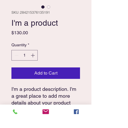
SKU: 284215376135191
I'm a product
Price
$130.00
Quantity
*
Add to Cart
I'm a product description. I'm 
a great place to add more 
details about your product 
such as sizing, material, care 
instructions and cleaning 
instructions.